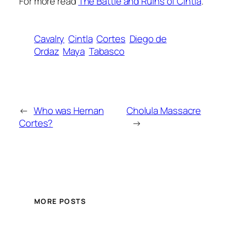
For more read
The Battle and Ruins of Cintla
.
Cavalry
Cintla
Cortes
Diego de
Ordaz
Maya
Tabasco
←
Who was Hernan
Cholula Massacre
Cortes?
→
MORE POSTS