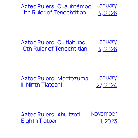
January
Aztec Rulers: Cuauhtémoc,
11th Ruler of Tenochtitlan
4, 2026
January
Aztec Rulers: Cuitlahuac,
10th Ruler of Tenochtitlan
4, 2026
January
Aztec Rulers: Moctezuma
II, Ninth Tlatoani
27, 2024
November
Aztec Rulers: Ahuitzotl,
Eighth Tlatoani
11, 2023