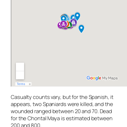
Casualty counts vary, but for the Spanish, it
appears, two Spaniards were killed, and the
wounded ranged between 20 and 70. Dead
for the Chontal Maya is estimated between
200 and 800.