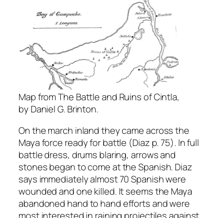
Map from The Battle and Ruins of Cintla,
by Daniel G. Brinton.
On the march inland they came across the
Maya force ready for battle (Diaz p. 75). In full
battle dress, drums blaring, arrows and
stones began to come at the Spanish. Diaz
says immediately almost 70 Spanish were
wounded and one killed. It seems the Maya
abandoned hand to hand efforts and were
most interested in raining projectiles against