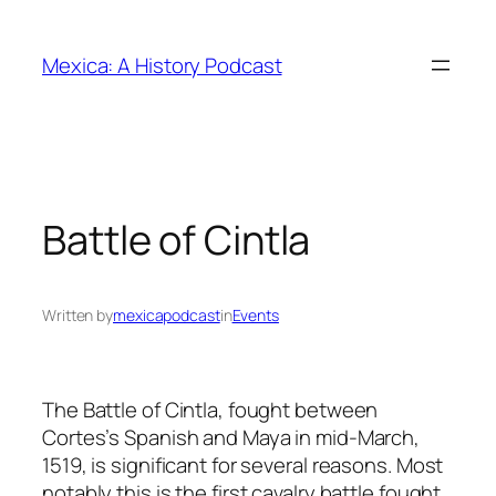
Skip
to
Mexica: A History Podcast
content
Battle of Cintla
Written by
mexicapodcast
in
Events
The Battle of Cintla, fought between
Cortes’s Spanish and Maya in mid-March,
1519, is significant for several reasons. Most
notably this is the first cavalry battle fought