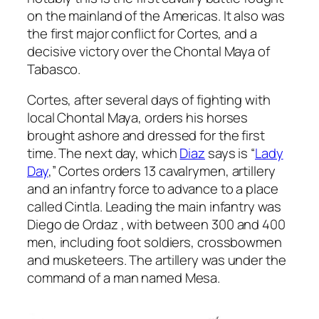
on the mainland of the Americas. It also was
the first major conflict for Cortes, and a
decisive victory over the Chontal Maya of
Tabasco.
Cortes, after several days of fighting with
local Chontal Maya, orders his horses
brought ashore and dressed for the first
time. The next day, which
Diaz
says is “
Lady
Day
,” Cortes orders 13 cavalrymen, artillery
and an infantry force to advance to a place
called Cintla. Leading the main infantry was
Diego de Ordaz , with between 300 and 400
men, including foot soldiers, crossbowmen
and musketeers. The artillery was under the
command of a man named Mesa.