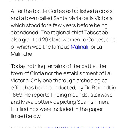
After the battle Cortes established a cross
and a town called Santa Maria de la Victoria,
which stood for a few years before being
abandoned. The regional chief Tabscoob
also granted 20 slave women to Cortes, one
of which was the famous
Malinali
, or La
Malinche.
Today nothing remains of the battle, the
town of Cintla nor the establishment of La
Victoria. Only one thorough archeological
effort has been conducted, by Dr. Berendt in
1869. He reports finding mounds, stairways
and Maya pottery depicting Spanish men.
His findings were included in the paper
linked below.