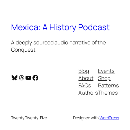
Mexica: A History Podcast
A deeply sourced audio narrative of the
Conquest.
Blog
Events
Bluesky
Threads
YouTube
Facebook
About
Shop
FAQs
Patterns
Authors
Themes
Twenty Twenty-Five
Designed with
WordPress