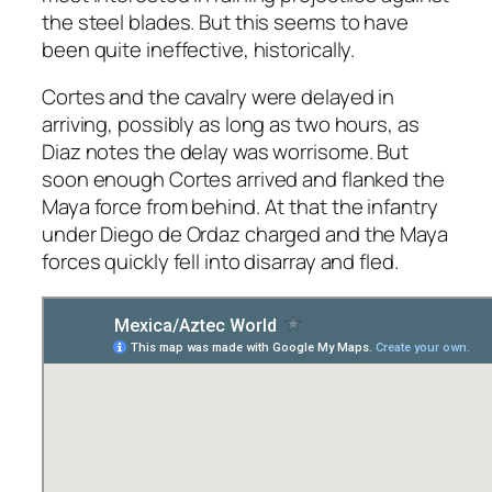
the steel blades. But this seems to have
been quite ineffective, historically.
Cortes and the cavalry were delayed in
arriving, possibly as long as two hours, as
Diaz notes the delay was worrisome. But
soon enough Cortes arrived and flanked the
Maya force from behind. At that the infantry
under Diego de Ordaz charged and the Maya
forces quickly fell into disarray and fled.