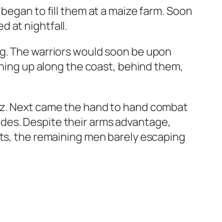
began to fill them at a maize farm. Soon
 at nightfall.
ng. The warriors would soon be upon
ining up along the coast, behind them,
iaz. Next came the hand to hand combat
des. Despite their arms advantage,
ats, the remaining men barely escaping