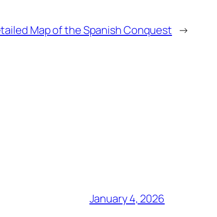
tailed Map of the Spanish Conquest
→
January 4, 2026