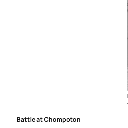
Battle at Chompoton