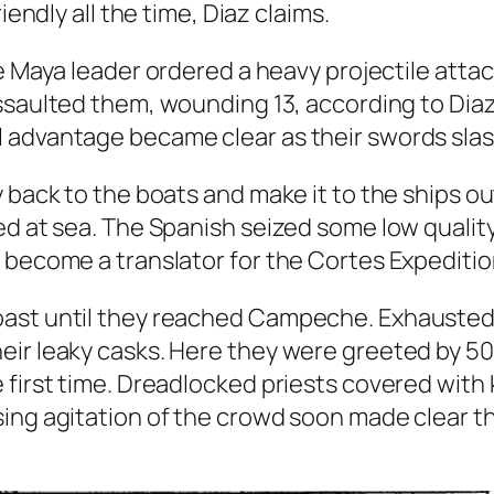
iendly all the time, Diaz claims.
e Maya leader ordered a heavy projectile attac
saulted them, wounding 13, according to Diaz
advantage became clear as their swords slashe
y back to the boats and make it to the ships o
ied at sea. The Spanish seized some low qual
 become a translator for the Cortes Expeditio
ast until they reached Campeche. Exhausted 
ir leaky casks. Here they were greeted by 50 
e first time. Dreadlocked priests covered wi
sing agitation of the crowd soon made clear t