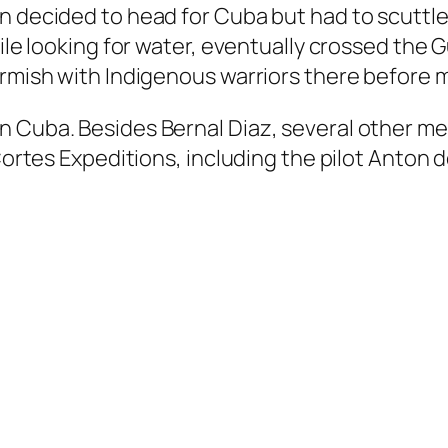
n decided to head for Cuba but had to scuttle
hile looking for water, eventually crossed the 
irmish with Indigenous warriors there before 
n Cuba. Besides Bernal Diaz, several other m
 Cortes Expeditions, including the pilot Anton 