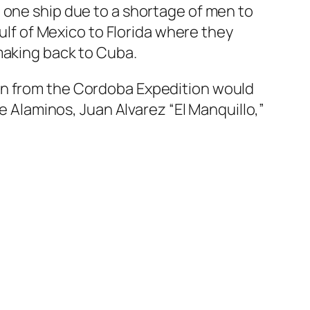
 one ship due to a shortage of men to
Gulf of Mexico to Florida where they
making back to Cuba.
en from the Cordoba Expedition would
de Alaminos, Juan Alvarez “El Manquillo,”