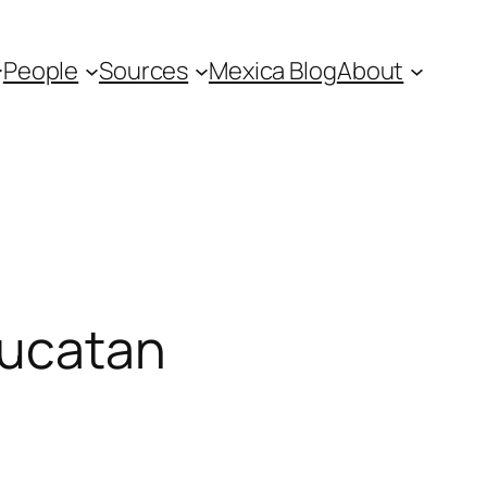
People
Sources
Mexica Blog
About
Yucatan