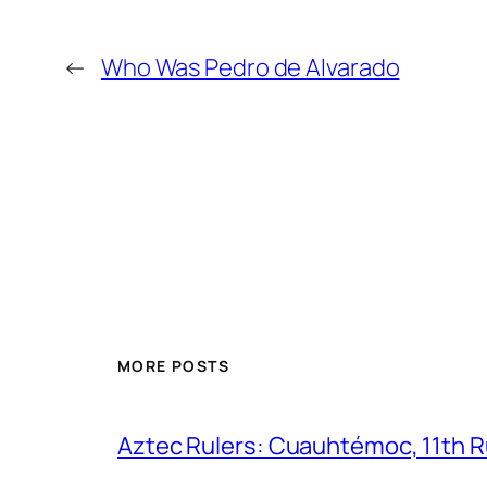
←
Who Was Pedro de Alvarado
MORE POSTS
Aztec Rulers: Cuauhtémoc, 11th Ru