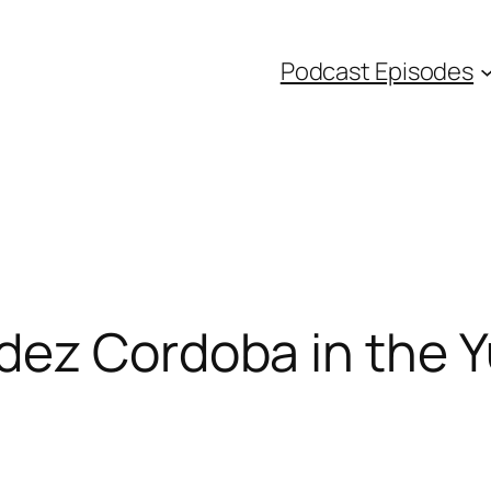
Podcast Episodes
dez Cordoba in the 