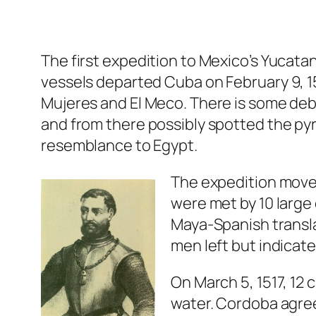
The first expedition to Mexico’s Yucat
vessels departed Cuba on February 9, 15
Mujeres and El Meco. There is some deb
and from there possibly spotted the pyr
resemblance to Egypt.
The expedition move
were met by 10 large
Maya-Spanish transl
men left but indicat
On March 5, 1517, 12
water. Cordoba agre