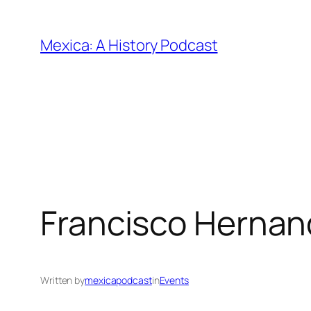
Skip
to
Mexica: A History Podcast
content
Francisco Hernan
Written by
mexicapodcast
in
Events