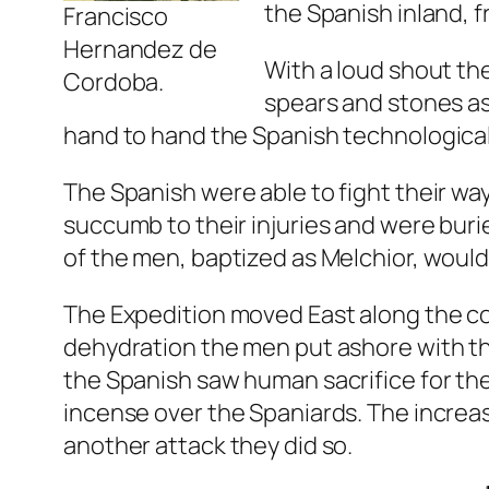
the Spanish inland, fr
Francisco
Hernandez de
With a loud shout th
Cordoba.
spears and stones as
hand to hand the Spanish technological 
The Spanish were able to fight their wa
succumb to their injuries and were bur
of the men, baptized as Melchior, would
The Expedition moved East along the co
dehydration the men put ashore with the
the Spanish saw human sacrifice for th
incense over the Spaniards. The increa
another attack they did so.