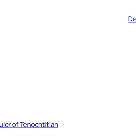
De
ler of Tenochtitlan