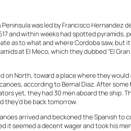
an Peninsula was led by Francisco Hernandez 
17 and within weeks had spotted pyramids, peo
ate as to what and where Cordoba saw, but it 
amids at El Meco, which they dubbed “El Gran C
d on North, toward a place where they would 
 canoes, according to Bernal Diaz. After some 
ators yet, they had 30 men aboard the ship. 
ed they’d be back tomorrow.
 canoes arrived and beckoned the Spanish to 
ed it seemed a decent wager and took his men