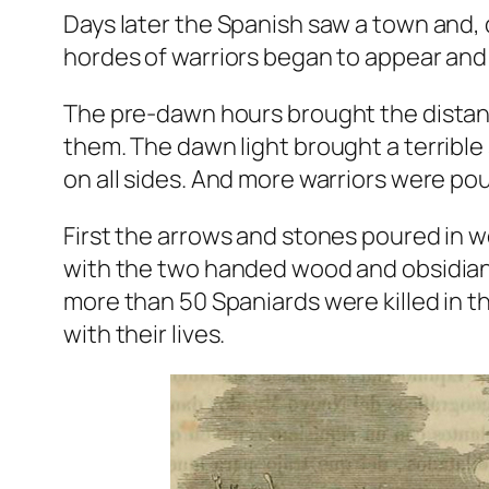
Days later the Spanish saw a town and, d
hordes of warriors began to appear and 
The pre-dawn hours brought the distant
them. The dawn light brought a terrible 
on all sides. And more warriors were pou
First the arrows and stones poured in 
with the two handed wood and obsidian 
more than 50 Spaniards were killed in t
with their lives.