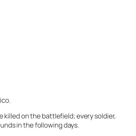
ico.
illed on the battlefield; every soldier,
nds in the following days.