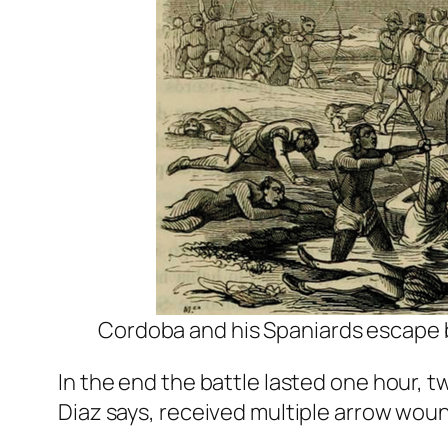
Cordoba and his Spaniards escape 
In the end the battle lasted one hour, t
Diaz says, received multiple arrow wou