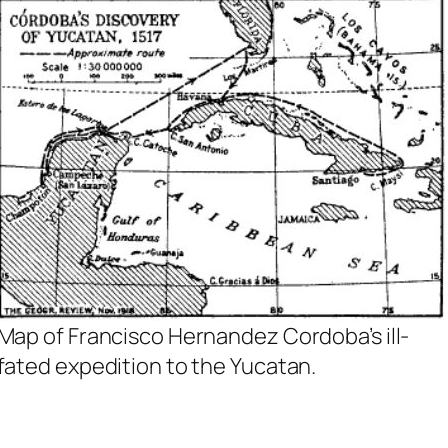
Map of Francisco Hernandez Cordoba’s ill-
fated expedition to the Yucatan.