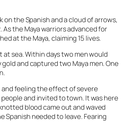
k on the Spanish and a cloud of arrows,
. As the Maya warriors advanced for
d at the Maya, claiming 15 lives.
ut at sea. Within days two men would
ity gold and captured two Maya men. One
n.
and feeling the effect of severe
people and invited to town. It was here
th knotted blood came out and waved
he Spanish needed to leave. Fearing