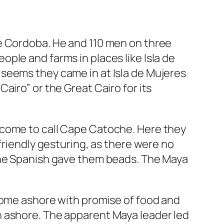
de Cordoba. He and 110 men on three
ple and farms in places like Isla de
seems they came in at Isla de Mujeres
airo” or the Great Cairo for its
come to call Cape Catoche. Here they
friendly gesturing, as there were no
The Spanish gave them beads. The Maya
come ashore with promise of food and
 ashore. The apparent Maya leader led