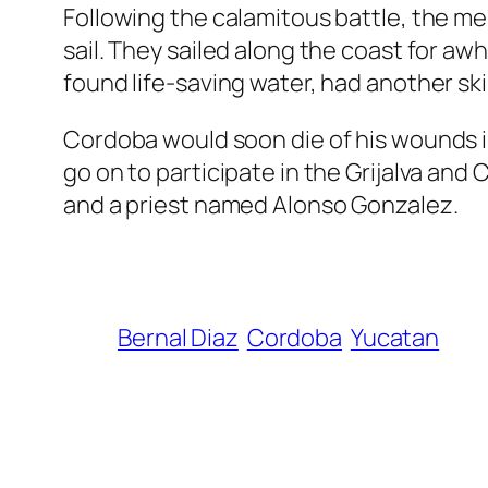
Following the calamitous battle, the me
sail. They sailed along the coast for aw
found life-saving water, had another sk
Cordoba would soon die of his wounds i
go on to participate in the Grijalva and
and a priest named Alonso Gonzalez.
Bernal Diaz
Cordoba
Yucatan