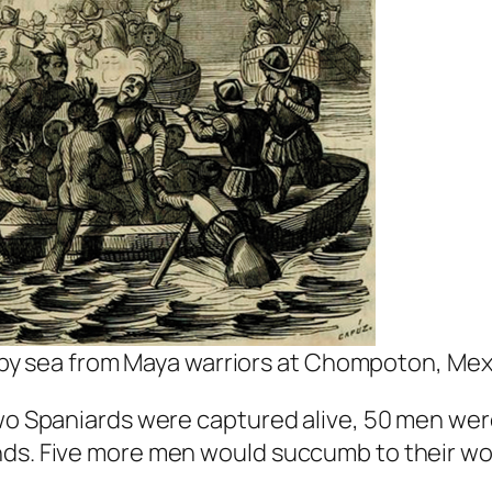
by sea from Maya warriors at Chompoton, Mex
wo Spaniards were captured alive, 50 men were k
nds. Five more men would succumb to their wou