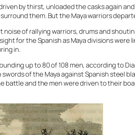
riven by thirst, unloaded the casks again and 
surround them. But the Maya warriors departed
 noise of rallying warriors, drums and shouti
sight for the Spanish as Maya divisions were l
ring in.
wounding up to 80 of 108 men, according to D
swords of the Maya against Spanish steel bla
he battle and the men were driven to their bo